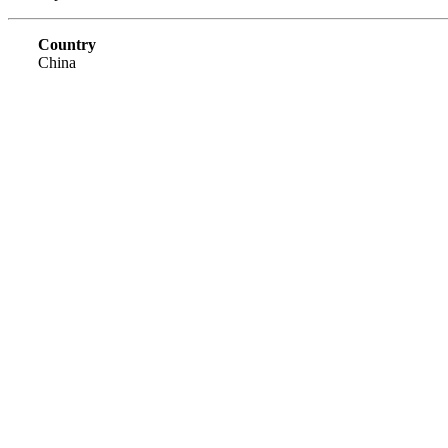
Country
China