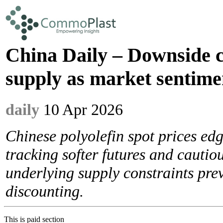
China Daily – Downside c
supply as market sentime
daily
10 Apr 2026
Chinese polyolefin spot prices ed
tracking softer futures and cautio
underlying supply constraints pre
discounting.
This is paid section