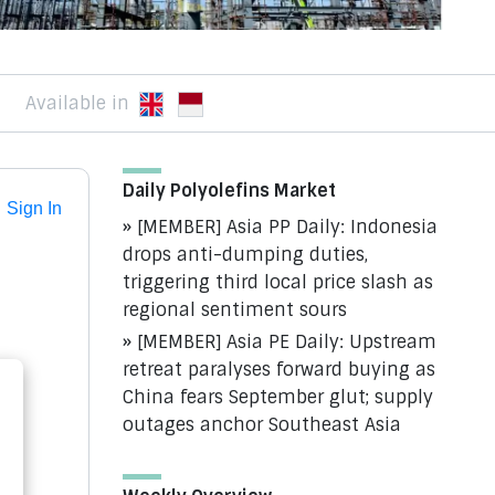
Available in
Daily Polyolefins Market
Sign In
[MEMBER] Asia PP Daily: Indonesia
drops anti-dumping duties,
triggering third local price slash as
regional sentiment sours
[MEMBER] Asia PE Daily: Upstream
retreat paralyses forward buying as
China fears September glut; supply
outages anchor Southeast Asia