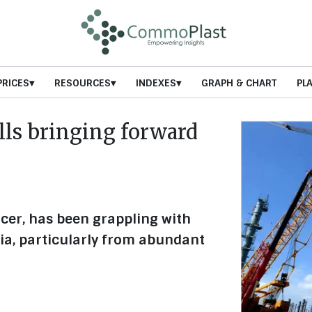
PRICES
RESOURCES
INDEXES
GRAPH & CHART
PL
ls bringing forward
cer, has been grappling with
ia, particularly from abundant