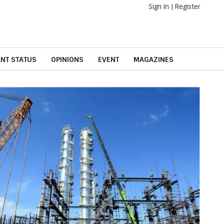
Sign In
|
Register
ANT STATUS
OPINIONS
EVENT
MAGAZINES