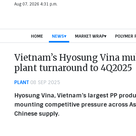
Aug 07, 2026 4:31 p.m.
HOME
NEWS
MARKET WRAP
POLYMER 
Vietnam’s Hyosung Vina mul
plant turnaround to 4Q2025
PLANT
08 SEP 2025
Hyosung Vina, Vietnam’s largest PP produ
mounting competitive pressure across As
Chinese supply.