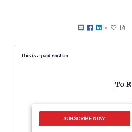
●
This is a paid section
To R
SUBSCRIBE NOW