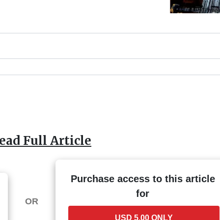
ead Full Article
Purchase access to this article
for
OR
USD 5.00 ONLY