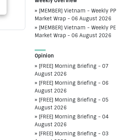
Weekly Overview
[MEMBER] Vietnam - Weekly PP
Market Wrap - 06 August 2026
[MEMBER] Vietnam - Weekly PE
Market Wrap - 06 August 2026
Opinion
[FREE] Morning Briefing - 07
August 2026
[FREE] Morning Briefing - 06
August 2026
[FREE] Morning Briefing - 05
August 2026
[FREE] Morning Briefing - 04
August 2026
[FREE] Morning Briefing - 03