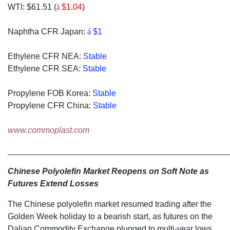
WTI: $61.51 (
$1.04
)
â
Naphtha CFR Japan:
á
$1
Ethylene CFR NEA:
Stable
Ethylene CFR SEA:
Stable
Propylene FOB Korea:
Stable
Propylene CFR China:
Stable
www.commoplast.com
________________________________________________
Chinese Polyolefin Market Reopens on Soft Note as
Futures Extend Losses
The Chinese polyolefin market resumed trading after the
Golden Week holiday to a bearish start, as futures on the
Dalian Commodity Exchange plunged to multi-year lows