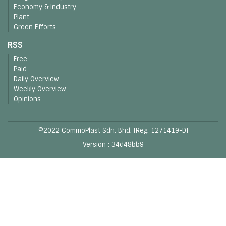
Economy & Industry
Plant
Green Efforts
RSS
Free
Paid
Daily Overview
Weekly Overview
Opinions
©2022 CommoPlast Sdn. Bhd. [Reg. 1271419-D]
Version : 34d48bb9