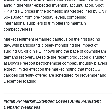
amid higher-than-expected inventory accumulation. Spot
PP and PE prices in the domestic market declined by CNY
50–100/ton from pre-holiday levels, compelling
international suppliers to trim offers to maintain
competitiveness.
Market sentiment remained cautious on the first trading
day, with participants closely monitoring the impact of
surging US-origin PE inflows and the pace of downstream
demand recovery. Despite the recent production disruption
at Dow’s Freeport petrochemical complex, industry players
expect limited effect on the market, noting that most US
cargoes currently offered are scheduled for November and
December loading.
________________________________________________
Indian PP Market Extended Losses Amid Persistent
Demand Weakness