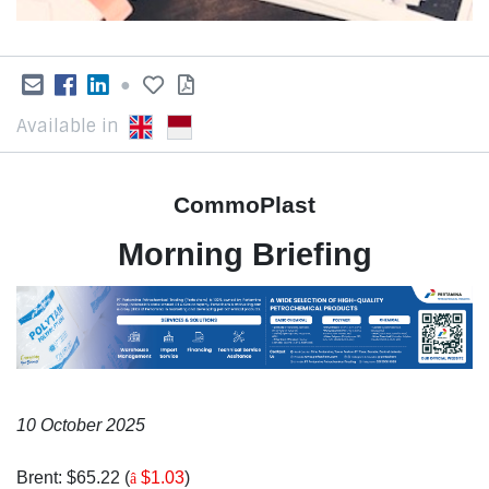
●
Available in
CommoPlast
Morning Briefing
10 October 2025
Brent: $65.22 (
$1.03
)
â