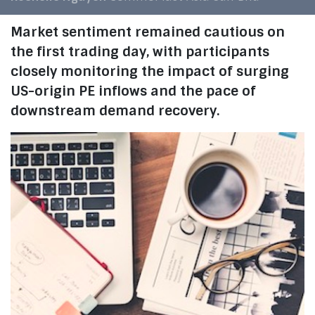
Market sentiment remained cautious on
the first trading day, with participants
closely monitoring the impact of surging
US-origin PE inflows and the pace of
downstream demand recovery.