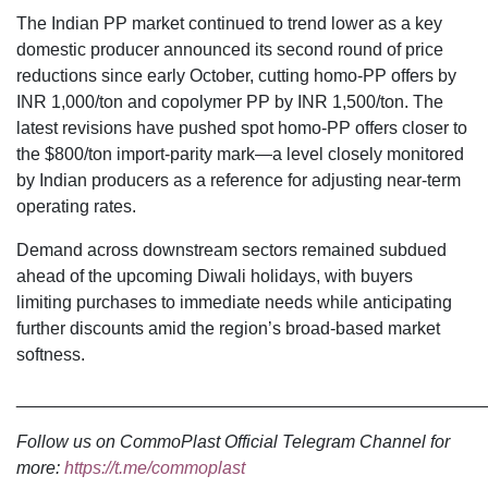
The Indian PP market continued to trend lower as a key
domestic producer announced its second round of price
reductions since early October, cutting homo-PP offers by
INR 1,000/ton and copolymer PP by INR 1,500/ton. The
latest revisions have pushed spot homo-PP offers closer to
the $800/ton import-parity mark—a level closely monitored
by Indian producers as a reference for adjusting near-term
operating rates.
Demand across downstream sectors remained subdued
ahead of the upcoming Diwali holidays, with buyers
limiting purchases to immediate needs while anticipating
further discounts amid the region’s broad-based market
softness.
________________________________________________
Follow us on CommoPlast Official Telegram Channel for
more:
https://t.me/commoplast