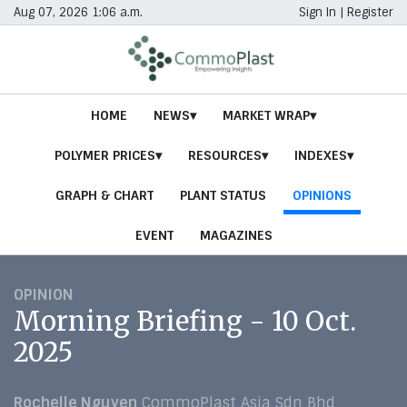
Aug 07, 2026 1:06 a.m.
Sign In
|
Register
HOME
NEWS
MARKET WRAP
POLYMER PRICES
RESOURCES
INDEXES
GRAPH & CHART
PLANT STATUS
OPINIONS
EVENT
MAGAZINES
OPINION
Morning Briefing - 10 Oct.
2025
Rochelle Nguyen
CommoPlast Asia Sdn Bhd