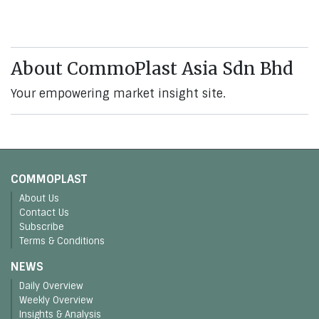
About CommoPlast Asia Sdn Bhd
Your empowering market insight site.
COMMOPLAST
About Us
Contact Us
Subscribe
Terms & Conditions
NEWS
Daily Overview
Weekly Overview
Insights & Analysis