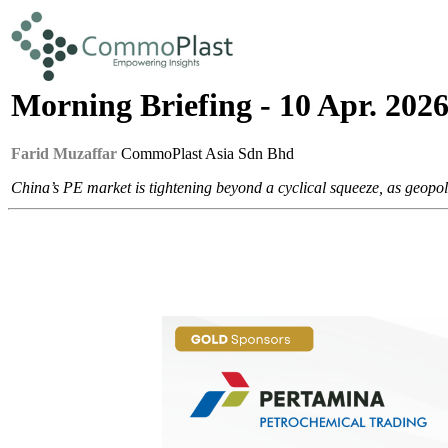
Morning Briefing - 10 Apr. 202
Farid Muzaffar
CommoPlast Asia Sdn Bhd
China’s PE market is tightening beyond a cyclical squeeze, as geopo