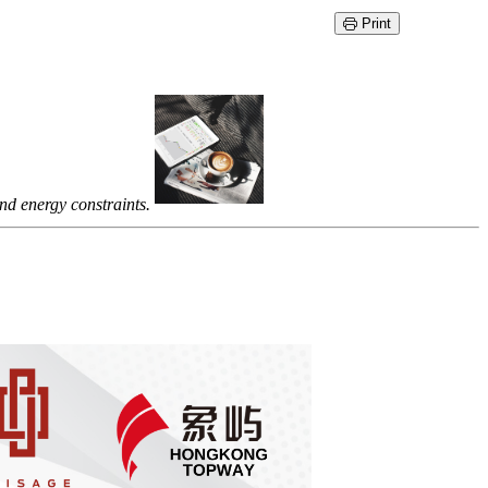
Print
nd energy constraints.