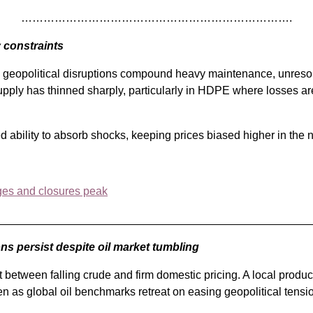
……………………………………………………………….
 constraints
 geopolitical disruptions compound heavy maintenance, unresolv
t supply has thinned sharply, particularly in HDPE where losses ar
d ability to absorb shocks, keeping prices biased higher in the 
ges and closures peak
_________________________________________________
ons persist despite oil market tumbling
 between falling crude and firm domestic pricing. A local produ
ven as global oil benchmarks retreat on easing geopolitical tensi