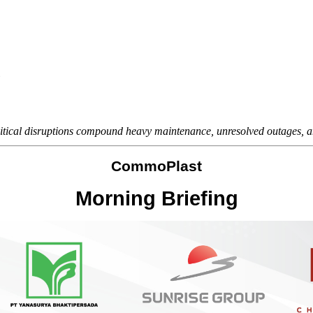
6
litical disruptions compound heavy maintenance, unresolved outages, a
CommoPlast
Morning Briefing