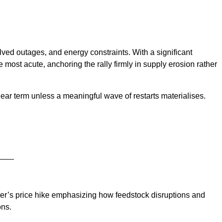
ed outages, and energy constraints. With a significant
e most acute, anchoring the rally firmly in supply erosion rather
near term unless a meaningful wave of restarts materialises.
____
cer’s price hike emphasizing how feedstock disruptions and
ons.