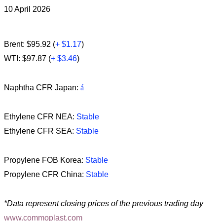
10 April 2026
Brent: $95.92 (
+ $1.17
)
WTI: $97.87 (
+ $3.46
)
Naphtha CFR Japan:
á
Ethylene CFR NEA:
Stable
Ethylene CFR SEA:
Stable
Propylene FOB Korea:
Stable
Propylene CFR China:
Stable
*Data represent closing prices of the previous trading day
www.commoplast.com