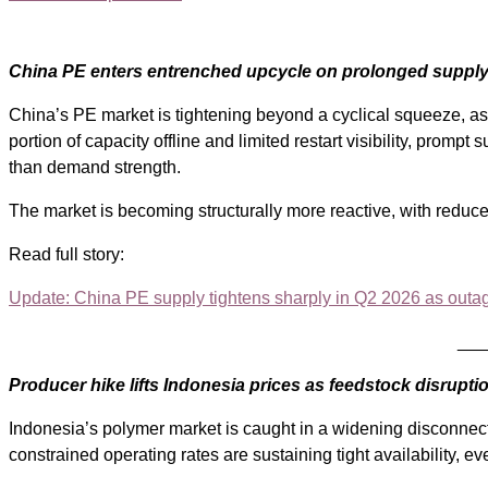
China PE enters entrenched upcycle on prolonged supply
China’s PE market is tightening beyond a cyclical squeeze, as
portion of capacity offline and limited restart visibility, promp
than demand strength.
The market is becoming structurally more reactive, with reduce
Read full story:
Update: China PE supply tightens sharply in Q2 2026 as outa
___
Producer hike lifts Indonesia prices as feedstock disrupti
Indonesia’s polymer market is caught in a widening disconnect
constrained operating rates are sustaining tight availability, e