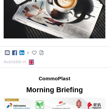
●
Available in
CommoPlast
Morning Briefing