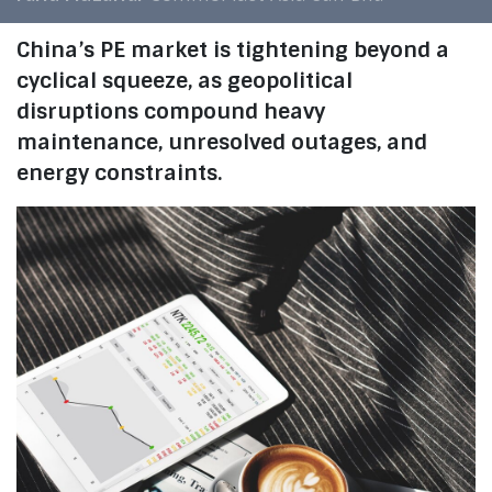
China’s PE market is tightening beyond a
cyclical squeeze, as geopolitical
disruptions compound heavy
maintenance, unresolved outages, and
energy constraints.