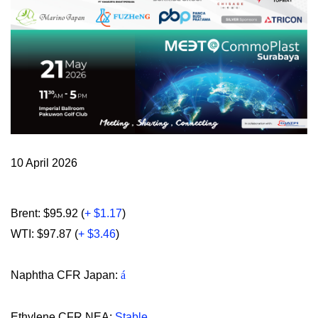
10 April 2026
Brent: $95.92 (
+ $1.17
)
WTI: $97.87 (
+ $3.46
)
Naphtha CFR Japan:
á
Ethylene CFR NEA:
Stable