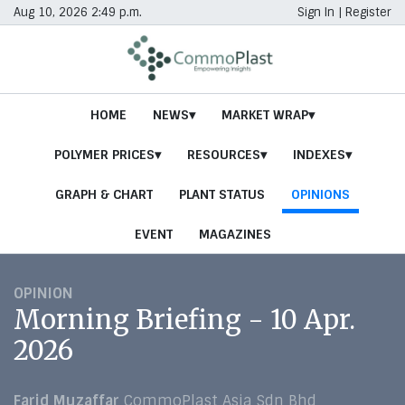
Aug 10, 2026 2:49 p.m.
Sign In
|
Register
HOME
NEWS
MARKET WRAP
POLYMER PRICES
RESOURCES
INDEXES
GRAPH & CHART
PLANT STATUS
OPINIONS
EVENT
MAGAZINES
OPINION
Morning Briefing - 10 Apr.
2026
Farid Muzaffar
CommoPlast Asia Sdn Bhd