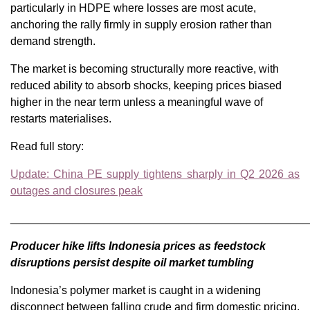
particularly in HDPE where losses are most acute,
anchoring the rally firmly in supply erosion rather than
demand strength.
The market is becoming structurally more reactive, with
reduced ability to absorb shocks, keeping prices biased
higher in the near term unless a meaningful wave of
restarts materialises.
Read full story:
Update: China PE supply tightens sharply in Q2 2026 as
outages and closures peak
________________________________________________
Producer hike lifts Indonesia prices as feedstock
disruptions persist despite oil market tumbling
Indonesia’s polymer market is caught in a widening
disconnect between falling crude and firm domestic pricing.