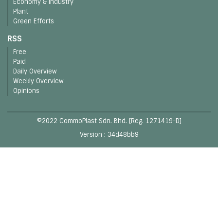
Economy & Industry
Plant
Green Efforts
RSS
Free
Paid
Daily Overview
Weekly Overview
Opinions
©2022 CommoPlast Sdn. Bhd. [Reg. 1271419-D]
Version : 34d48bb9