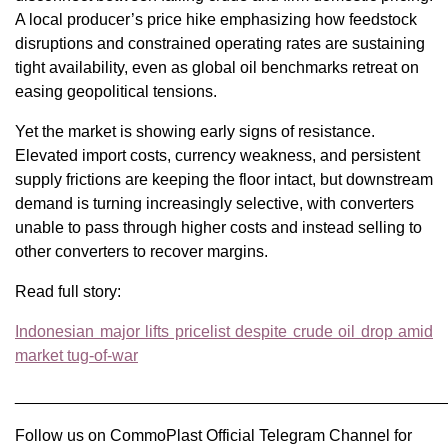
A local producer’s price hike emphasizing how feedstock
disruptions and constrained operating rates are sustaining
tight availability, even as global oil benchmarks retreat on
easing geopolitical tensions.
Yet the market is showing early signs of resistance.
Elevated import costs, currency weakness, and persistent
supply frictions are keeping the floor intact, but downstream
demand is turning increasingly selective, with converters
unable to pass through higher costs and instead selling to
other converters to recover margins.
Read full story:
Indonesian major lifts pricelist despite crude oil drop amid
market tug-of-war
________________________________________________
Follow us on CommoPlast Official Telegram Channel for