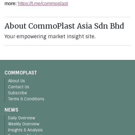
more:
https://t.me/commoplast
About CommoPlast Asia Sdn Bhd
Your empowering market insight site.
COMMOPLAST
About Us
Contact Us
Subscribe
Terms & Conditions
NEWS
Daily Overview
Weekly Overview
Insights & Analysis