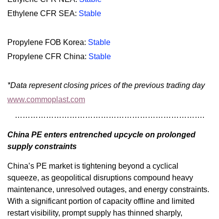
Ethylene CFR SEA:
Stable
Propylene FOB Korea:
Stable
Propylene CFR China:
Stable
*Data represent closing prices of the previous trading day
www.commoplast.com
……………………………………………………………….
China PE enters entrenched upcycle on prolonged
supply constraints
China’s PE market is tightening beyond a cyclical
squeeze, as geopolitical disruptions compound heavy
maintenance, unresolved outages, and energy constraints.
With a significant portion of capacity offline and limited
restart visibility, prompt supply has thinned sharply,